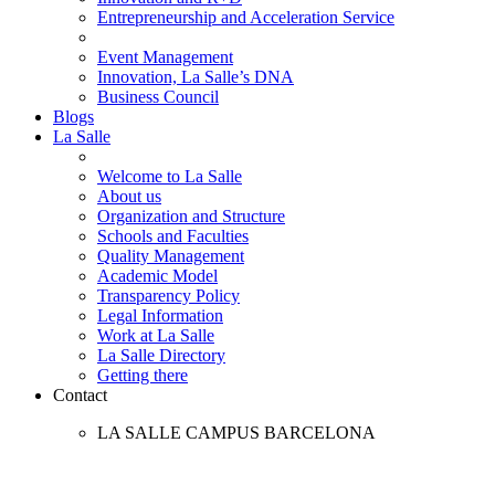
Entrepreneurship and Acceleration Service
Event Management
Innovation, La Salle’s DNA
Business Council
Blogs
La Salle
Welcome to La Salle
About us
Organization and Structure
Schools and Faculties
Quality Management
Academic Model
Transparency Policy
Legal Information
Work at La Salle
La Salle Directory
Getting there
Contact
LA SALLE CAMPUS BARCELONA