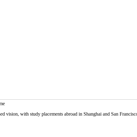
mme
sed vision, with study placements abroad in Shanghai and San Francisc