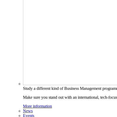
Study a different kind of Business Management progra
Make sure you stand out with an international, tech-focu
More information
News
Events