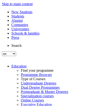
Skip to main content
New Students
Students
Alumni
Companies
Universities
Schools & families
Press
Search
Education
Find your programme
Programme Browser
Type of Courses
Undergraduate Degrees
Dual Degree Programmes
Postgraduate & Master Degrees
Specialization courses
Online Courses
Executive Education