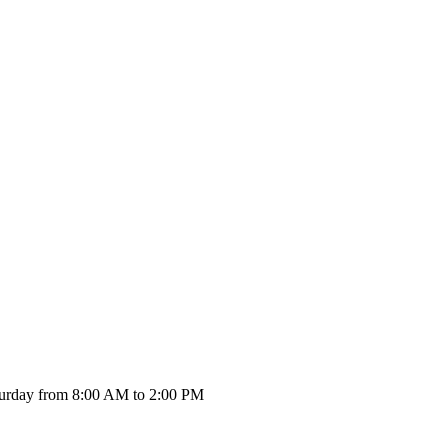
urday from 8:00 AM to 2:00 PM