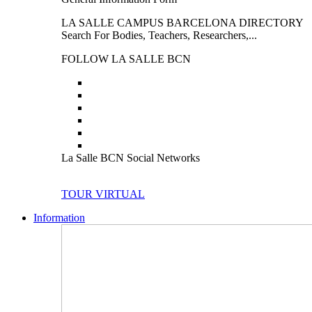
LA SALLE CAMPUS BARCELONA DIRECTORY
Search For Bodies, Teachers, Researchers,...
FOLLOW LA SALLE BCN
La Salle BCN Social Networks
TOUR VIRTUAL
Information