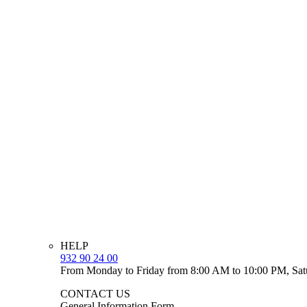
HELP
932 90 24 00
From Monday to Friday from 8:00 AM to 10:00 PM, Sat
CONTACT US
General Information Form