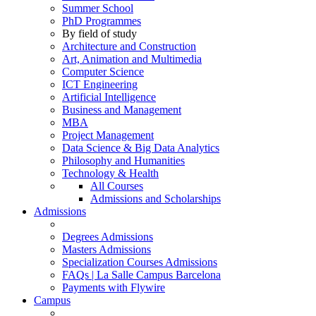
Summer School
PhD Programmes
By field of study
Architecture and Construction
Art, Animation and Multimedia
Computer Science
ICT Engineering
Artificial Intelligence
Business and Management
MBA
Project Management
Data Science & Big Data Analytics
Philosophy and Humanities
Technology & Health
All Courses
Admissions and Scholarships
Admissions
Degrees Admissions
Masters Admissions
Specialization Courses Admissions
FAQs | La Salle Campus Barcelona
Payments with Flywire
Campus