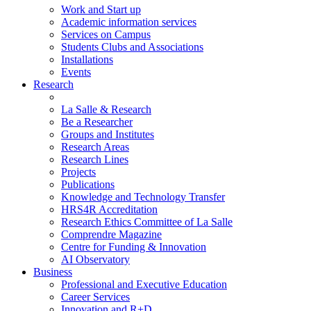
Work and Start up
Academic information services
Services on Campus
Students Clubs and Associations
Installations
Events
Research
La Salle & Research
Be a Researcher
Groups and Institutes
Research Areas
Research Lines
Projects
Publications
Knowledge and Technology Transfer
HRS4R Accreditation
Research Ethics Committee of La Salle
Comprendre Magazine
Centre for Funding & Innovation
AI Observatory
Business
Professional and Executive Education
Career Services
Innovation and R+D