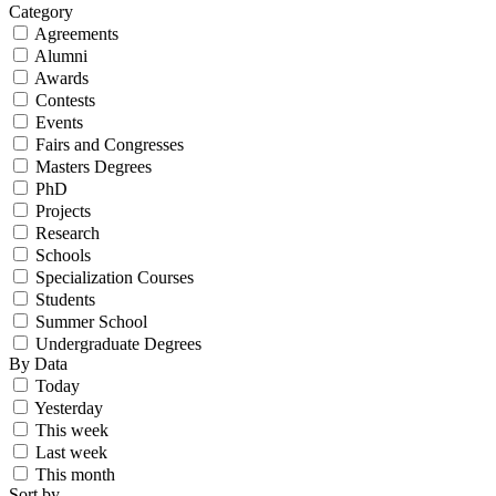
Category
Agreements
Alumni
Awards
Contests
Events
Fairs and Congresses
Masters Degrees
PhD
Projects
Research
Schools
Specialization Courses
Students
Summer School
Undergraduate Degrees
By Data
Today
Yesterday
This week
Last week
This month
Sort by