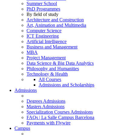
Summer School
PhD Programmes
By field of study
Architecture and Construction
Art, Animation and Multimedia
Computer Science
ICT Engineering
Artificial Intelligence
Business and Management
MBA
Project Management
Data Science & Big Data Analytics
Philosophy and Humanities
Technology & Health
All Courses
Admissions and Scholarships
Admissions
Degrees Admissions
Masters Admissions
Specialization Courses Admissions
FAQs | La Salle Campus Barcelona
Payments with Flywire
Campus