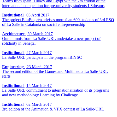
Teams from spain, Turkey and Egypt win the 7th edition of the
international competition for pre-university students LSdreams
Institutional
|
03 April 2017
The project EduEmprèn advises more than 600 students of 3rd ESO
of La Salle in Catalonia on social entrepreneurship
Architecture
|
30 March 2017
Our alumnis from La Salle-URL undertake a new project of
solidarity in Senegal
Institutional
|
27 March 2017
La Salle-URL participate in the program BIYSC
Engineering
|
23 March 2017
The second edition of the Games and Multimedia La Salle-URL
starts
Institutional
|
15 March 2017
La Salle-URL commitment to internationalization of its programs
and new methodology Learning by Challenge
Institutional
|
02 March 2017
3rd edition of the Animation & VFX contest of La Salle-URL