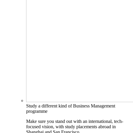
Study a different kind of Business Management
programme
Make sure you stand out with an international, tech-
focused vision, with study placements abroad in
Shanghai and San Francisco.