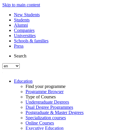
Skip to main content
New Students
Students
Alumni
Companies
Universities
Schools & families
Press
Search
Education
Find your programme
Programme Browser
Type of Courses
Undergraduate Degrees
Dual Degree Programmes
Postgraduate & Master Degrees
Specialization courses
Online Courses
Executive Education