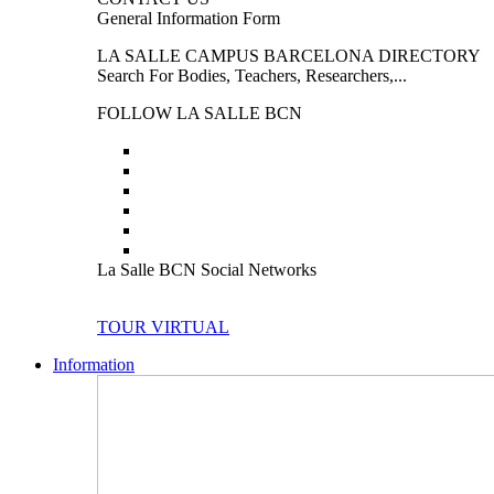
General Information Form
LA SALLE CAMPUS BARCELONA DIRECTORY
Search For Bodies, Teachers, Researchers,...
FOLLOW LA SALLE BCN
La Salle BCN Social Networks
TOUR VIRTUAL
Information