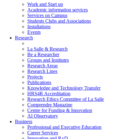
Work and Start up
Academic information services
Services on Campus
Students Clubs and Associations
Installations
Events
Research
La Salle & Research
Be a Researcher
Groups and Institutes
Research Areas
Research Lines
Projects
Publications
Knowledge and Technology Transfer
HRS4R Accreditation
Research Ethics Committee of La Salle
Comprendre Magazine
Centre for Funding & Innovation
AI Observatory
Business
Professional and Executive Education
Career Services
Innovation and R+D