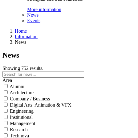
More information
News
Events
Home
Information
News
News
Showing 752 results.
Area
Alumni
Architecture
Company / Business
Digital Arts, Animation & VFX
Engineering
Institutional
Management
Research
Technova