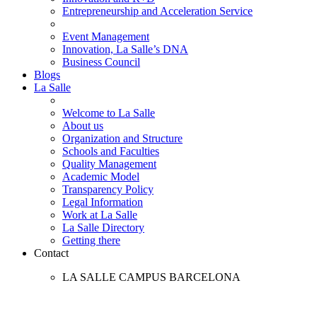
Entrepreneurship and Acceleration Service
Event Management
Innovation, La Salle’s DNA
Business Council
Blogs
La Salle
Welcome to La Salle
About us
Organization and Structure
Schools and Faculties
Quality Management
Academic Model
Transparency Policy
Legal Information
Work at La Salle
La Salle Directory
Getting there
Contact
LA SALLE CAMPUS BARCELONA