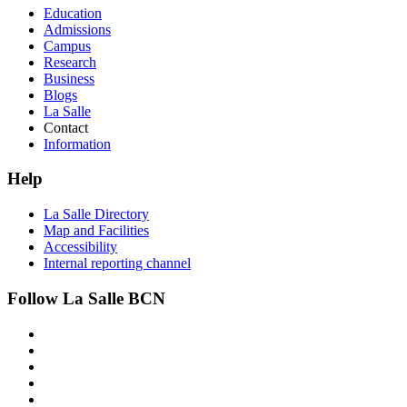
Education
Admissions
Campus
Research
Business
Blogs
La Salle
Contact
Information
Help
La Salle Directory
Map and Facilities
Accessibility
Internal reporting channel
Follow La Salle BCN