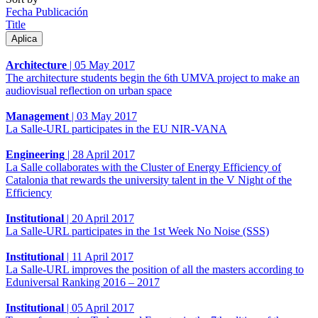
Fecha Publicación
Title
Architecture
|
05 May 2017
The architecture students begin the 6th UMVA project to make an
audiovisual reflection on urban space
Management
|
03 May 2017
La Salle-URL participates in the EU NIR-VANA
Engineering
|
28 April 2017
La Salle collaborates with the Cluster of Energy Efficiency of
Catalonia that rewards the university talent in the V Night of the
Efficiency
Institutional
|
20 April 2017
La Salle-URL participates in the 1st Week No Noise (SSS)
Institutional
|
11 April 2017
La Salle-URL improves the position of all the masters according to
Eduniversal Ranking 2016 – 2017
Institutional
|
05 April 2017