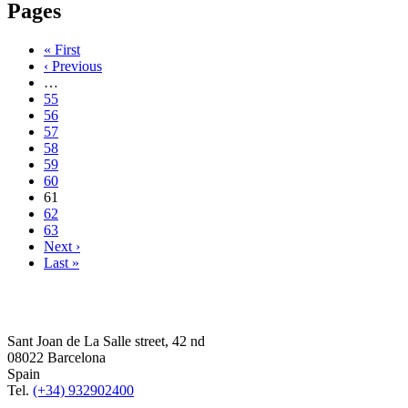
Pages
« First
‹ Previous
…
55
56
57
58
59
60
61
62
63
Next ›
Last »
Sant Joan de La Salle street, 42 nd
08022 Barcelona
Spain
Tel.
(+34) 932902400