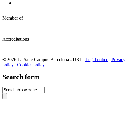
Member of
Accreditations
© 2026 La Salle Campus Barcelona - URL |
Legal notice
|
Privacy
policy
|
Cookies policy
Search form