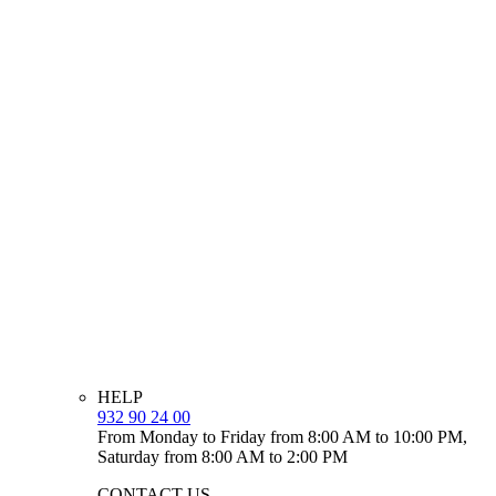
HELP
932 90 24 00
From Monday to Friday from 8:00 AM to 10:00 PM,
Saturday from 8:00 AM to 2:00 PM
CONTACT US