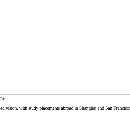
mme
sed vision, with study placements abroad in Shanghai and San Francisc