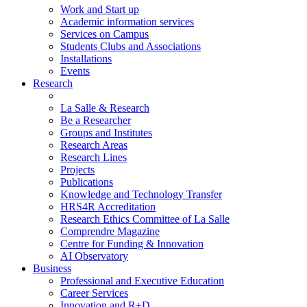
Work and Start up
Academic information services
Services on Campus
Students Clubs and Associations
Installations
Events
Research
La Salle & Research
Be a Researcher
Groups and Institutes
Research Areas
Research Lines
Projects
Publications
Knowledge and Technology Transfer
HRS4R Accreditation
Research Ethics Committee of La Salle
Comprendre Magazine
Centre for Funding & Innovation
AI Observatory
Business
Professional and Executive Education
Career Services
Innovation and R+D