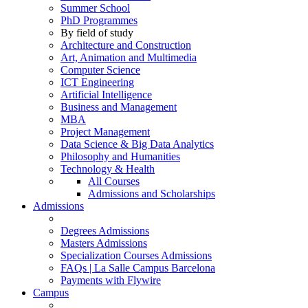
Summer School
PhD Programmes
By field of study
Architecture and Construction
Art, Animation and Multimedia
Computer Science
ICT Engineering
Artificial Intelligence
Business and Management
MBA
Project Management
Data Science & Big Data Analytics
Philosophy and Humanities
Technology & Health
All Courses
Admissions and Scholarships
Admissions
Degrees Admissions
Masters Admissions
Specialization Courses Admissions
FAQs | La Salle Campus Barcelona
Payments with Flywire
Campus