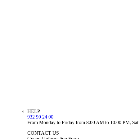
HELP
932 90 24 00
From Monday to Friday from 8:00 AM to 10:00 PM, Sat
CONTACT US
General Information Form