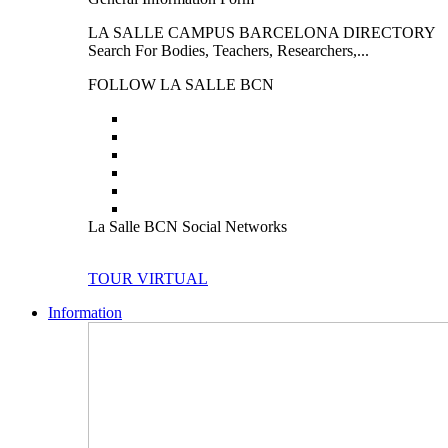
LA SALLE CAMPUS BARCELONA DIRECTORY
Search For Bodies, Teachers, Researchers,...
FOLLOW LA SALLE BCN
La Salle BCN Social Networks
TOUR VIRTUAL
Information