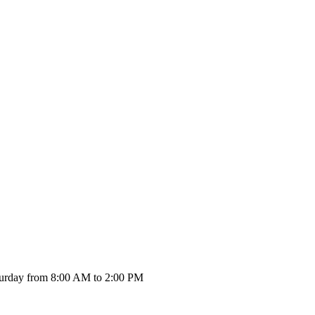
urday from 8:00 AM to 2:00 PM