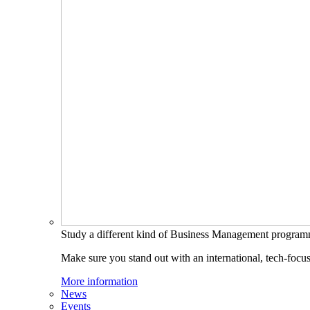
Study a different kind of Business Management progra
Make sure you stand out with an international, tech-focu
More information
News
Events