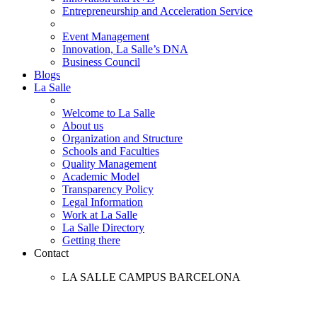
Entrepreneurship and Acceleration Service
Event Management
Innovation, La Salle’s DNA
Business Council
Blogs
La Salle
Welcome to La Salle
About us
Organization and Structure
Schools and Faculties
Quality Management
Academic Model
Transparency Policy
Legal Information
Work at La Salle
La Salle Directory
Getting there
Contact
LA SALLE CAMPUS BARCELONA