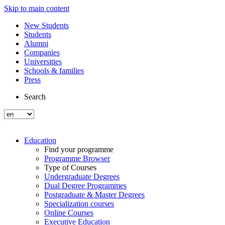
Skip to main content
New Students
Students
Alumni
Companies
Universities
Schools & families
Press
Search
Education
Find your programme
Programme Browser
Type of Courses
Undergraduate Degrees
Dual Degree Programmes
Postgraduate & Master Degrees
Specialization courses
Online Courses
Executive Education