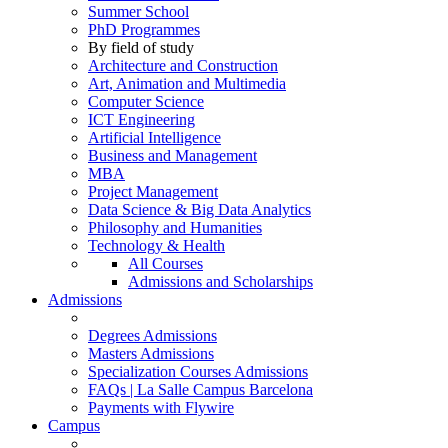
Summer School
PhD Programmes
By field of study
Architecture and Construction
Art, Animation and Multimedia
Computer Science
ICT Engineering
Artificial Intelligence
Business and Management
MBA
Project Management
Data Science & Big Data Analytics
Philosophy and Humanities
Technology & Health
All Courses
Admissions and Scholarships
Admissions
Degrees Admissions
Masters Admissions
Specialization Courses Admissions
FAQs | La Salle Campus Barcelona
Payments with Flywire
Campus