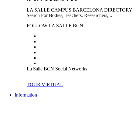
LA SALLE CAMPUS BARCELONA DIRECTORY
Search For Bodies, Teachers, Researchers,...
FOLLOW LA SALLE BCN
La Salle BCN Social Networks
TOUR VIRTUAL
Information