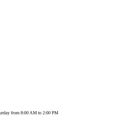
urday from 8:00 AM to 2:00 PM