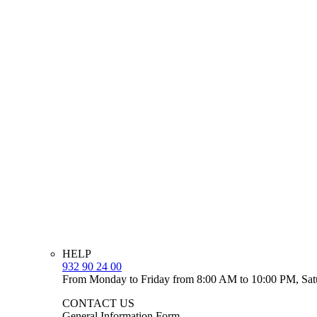
HELP
932 90 24 00
From Monday to Friday from 8:00 AM to 10:00 PM, Sat
CONTACT US
General Information Form