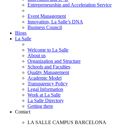
Entrepreneurship and Acceleration Service
Event Management
Innovation, La Salle’s DNA
Business Council
Blogs
La Salle
Welcome to La Salle
About us
Organization and Structure
Schools and Faculties
Quality Management
Academic Model
Transparency Policy
Legal Information
Work at La Salle
La Salle Directory
Getting there
Contact
LA SALLE CAMPUS BARCELONA