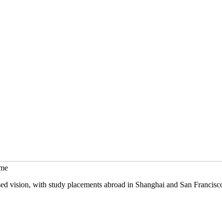
mme
sed vision, with study placements abroad in Shanghai and San Francisc