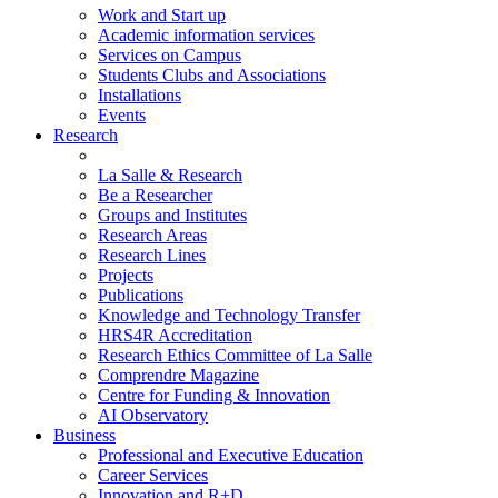
Work and Start up
Academic information services
Services on Campus
Students Clubs and Associations
Installations
Events
Research
La Salle & Research
Be a Researcher
Groups and Institutes
Research Areas
Research Lines
Projects
Publications
Knowledge and Technology Transfer
HRS4R Accreditation
Research Ethics Committee of La Salle
Comprendre Magazine
Centre for Funding & Innovation
AI Observatory
Business
Professional and Executive Education
Career Services
Innovation and R+D