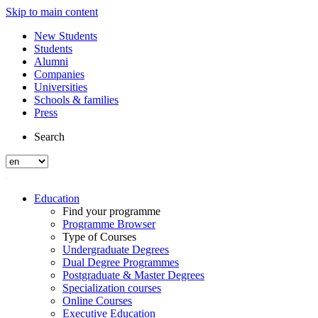
Skip to main content
New Students
Students
Alumni
Companies
Universities
Schools & families
Press
Search
Education
Find your programme
Programme Browser
Type of Courses
Undergraduate Degrees
Dual Degree Programmes
Postgraduate & Master Degrees
Specialization courses
Online Courses
Executive Education