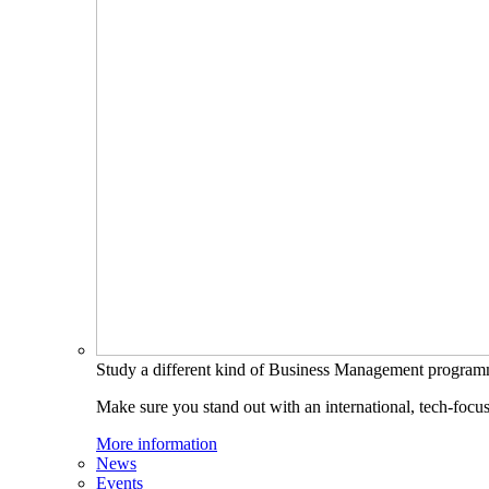
Study a different kind of Business Management progra
Make sure you stand out with an international, tech-focu
More information
News
Events