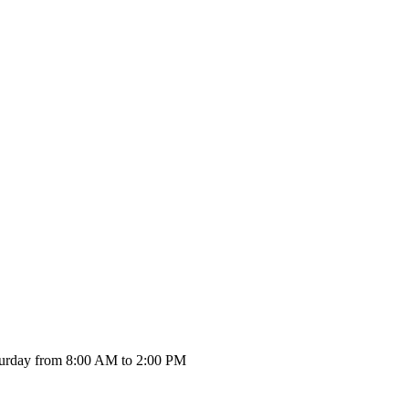
urday from 8:00 AM to 2:00 PM