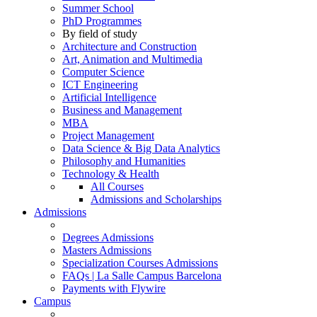
Summer School
PhD Programmes
By field of study
Architecture and Construction
Art, Animation and Multimedia
Computer Science
ICT Engineering
Artificial Intelligence
Business and Management
MBA
Project Management
Data Science & Big Data Analytics
Philosophy and Humanities
Technology & Health
All Courses
Admissions and Scholarships
Admissions
Degrees Admissions
Masters Admissions
Specialization Courses Admissions
FAQs | La Salle Campus Barcelona
Payments with Flywire
Campus