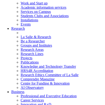
Work and Start up
Academic information services
Services on Campus
Students Clubs and Associations
Installations
Events
Research
La Salle & Research
Be a Researcher
Groups and Institutes
Research Areas
Research Lines
Projects
Publications
Knowledge and Technology Transfer
HRS4R Accreditation
Research Ethics Committee of La Salle
Comprendre Magazine
Centre for Funding & Innovation
AI Observatory
Business
Professional and Executive Education
Career Services
Innovation and R+D