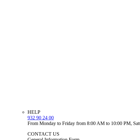
HELP
932 90 24 00
From Monday to Friday from 8:00 AM to 10:00 PM, Sat
CONTACT US
General Information Form