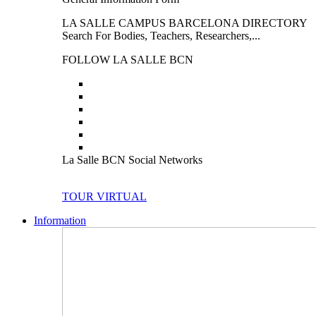
LA SALLE CAMPUS BARCELONA DIRECTORY
Search For Bodies, Teachers, Researchers,...
FOLLOW LA SALLE BCN
La Salle BCN Social Networks
TOUR VIRTUAL
Information