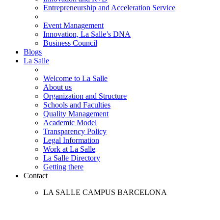
Entrepreneurship and Acceleration Service
Event Management
Innovation, La Salle’s DNA
Business Council
Blogs
La Salle
Welcome to La Salle
About us
Organization and Structure
Schools and Faculties
Quality Management
Academic Model
Transparency Policy
Legal Information
Work at La Salle
La Salle Directory
Getting there
Contact
LA SALLE CAMPUS BARCELONA