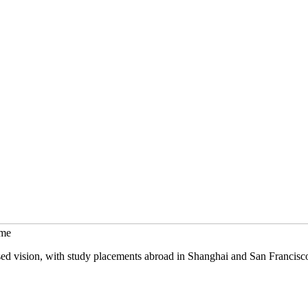
mme
sed vision, with study placements abroad in Shanghai and San Francisc