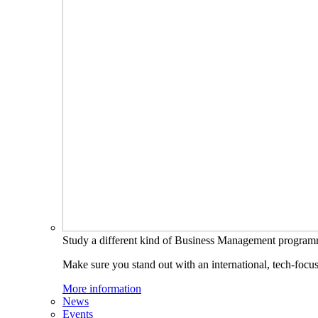
Study a different kind of Business Management progra
Make sure you stand out with an international, tech-focu
More information
News
Events