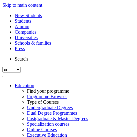
Skip to main content
New Students
Students
Alumni
Companies
Universities
Schools & families
Press
Search
Education
Find your programme
Programme Browser
Type of Courses
Undergraduate Degrees
Dual Degree Programmes
Postgraduate & Master Degrees
Specialization courses
Online Courses
Executive Education