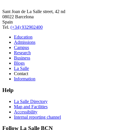
Sant Joan de La Salle street, 42 nd
08022 Barcelona
Spain
Tel.
(+34) 932902400
Education
Admissions
Campus
Research
Business
Blogs
La Salle
Contact
Information
Help
La Salle Directory
Map and Facilities
Accessibility
Internal reporting channel
Follow La Salle BCN