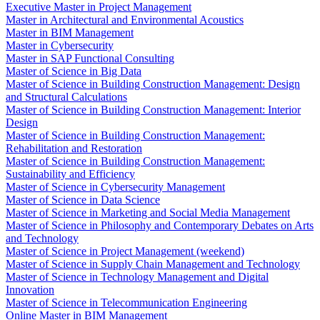
Executive Master in Project Management
Master in Architectural and Environmental Acoustics
Master in BIM Management
Master in Cybersecurity
Master in SAP Functional Consulting
Master of Science in Big Data
Master of Science in Building Construction Management: Design
and Structural Calculations
Master of Science in Building Construction Management: Interior
Design
Master of Science in Building Construction Management:
Rehabilitation and Restoration
Master of Science in Building Construction Management:
Sustainability and Efficiency
Master of Science in Cybersecurity Management
Master of Science in Data Science
Master of Science in Marketing and Social Media Management
Master of Science in Philosophy and Contemporary Debates on Arts
and Technology
Master of Science in Project Management (weekend)
Master of Science in Supply Chain Management and Technology
Master of Science in Technology Management and Digital
Innovation
Master of Science in Telecommunication Engineering
Online Master in BIM Management