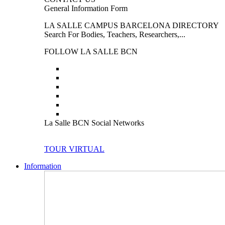
General Information Form
LA SALLE CAMPUS BARCELONA DIRECTORY
Search For Bodies, Teachers, Researchers,...
FOLLOW LA SALLE BCN
La Salle BCN Social Networks
TOUR VIRTUAL
Information