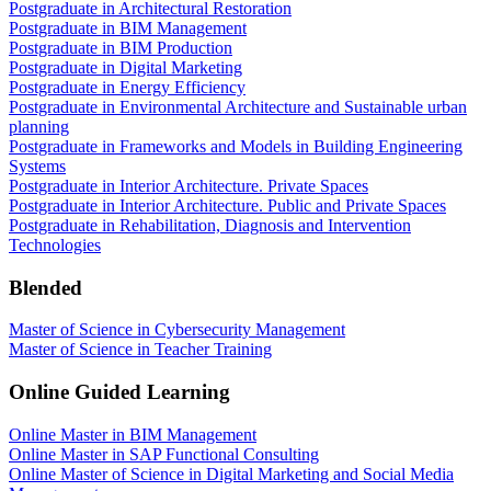
Postgraduate in Architectural Restoration
Postgraduate in BIM Management
Postgraduate in BIM Production
Postgraduate in Digital Marketing
Postgraduate in Energy Efficiency
Postgraduate in Environmental Architecture and Sustainable urban
planning
Postgraduate in Frameworks and Models in Building Engineering
Systems
Postgraduate in Interior Architecture. Private Spaces
Postgraduate in Interior Architecture. Public and Private Spaces
Postgraduate in Rehabilitation, Diagnosis and Intervention
Technologies
Blended
Master of Science in Cybersecurity Management
Master of Science in Teacher Training
Online Guided Learning
Online Master in BIM Management
Online Master in SAP Functional Consulting
Online Master of Science in Digital Marketing and Social Media