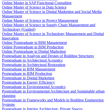
Online Master in SAP Functional Consulting
Online Master of Science in Data Science
Online Master of Science in Digital Marketing and Social Media
Management
Online Master of Science in Project Management
Online Master of Science in Supply Chain Management and
Technology (Guided)
Online Master of Science in Technology Management and Digital
Innovation
Online Postgraduate in BIM Management
Online Postgraduate in BIM Production
Online Postgraduate in Digital Marketing
Postgraduate in Analysis and Design of Building Structures
Postgraduate in Architectural Acoustics
Postgraduate in Architectural Restoration
Postgraduate in BIM Management
Postgraduate in BIM Production
Postgraduate in Digital Marketing
Postgraduate in Energy Efficiency
Postgraduate in Environmental Acoustics
Postgraduate in Environmental Architecture and Sustainable urban
planning
Postgraduate in Frameworks and Models in Building Engineering
Systems
Postgraduate in Interior Architecture. Private Spaces