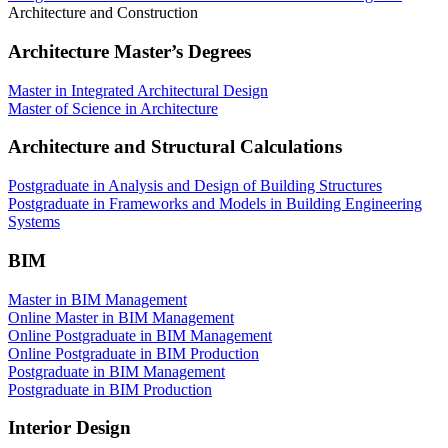
Architecture and Construction
Architecture Master’s Degrees
Master in Integrated Architectural Design
Master of Science in Architecture
Architecture and Structural Calculations
Postgraduate in Analysis and Design of Building Structures
Postgraduate in Frameworks and Models in Building Engineering
Systems
BIM
Master in BIM Management
Online Master in BIM Management
Online Postgraduate in BIM Management
Online Postgraduate in BIM Production
Postgraduate in BIM Management
Postgraduate in BIM Production
Interior Design