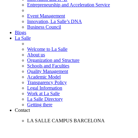
Entrepreneurship and Acceleration Service
Event Management
Innovation, La Salle’s DNA
Business Council
Blogs
La Salle
Welcome to La Salle
About us
Organization and Structure
Schools and Faculties
Quality Management
Academic Model
Transparency Policy
Legal Information
Work at La Salle
La Salle Directory
Getting there
Contact
LA SALLE CAMPUS BARCELONA