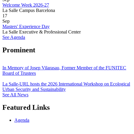
Welcome Week 2026-27
La Salle Campus Barcelona
17
Sep
Masters' Experience Day
La Salle Executive & Professional Center
See Agenda
Prominent
In Memory of Josep Vilarasau, Former Member of the FUNITEC
Board of Trustees
La Salle-URL hosts the 2026 International Workshop on Ecological
Urban Security and Sustainability
See All News
Featured Links
Agenda