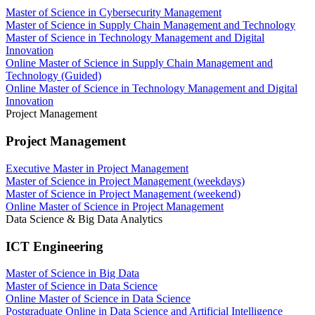
Master of Science in Cybersecurity Management
Master of Science in Supply Chain Management and Technology
Master of Science in Technology Management and Digital
Innovation
Online Master of Science in Supply Chain Management and
Technology (Guided)
Online Master of Science in Technology Management and Digital
Innovation
Project Management
Project Management
Executive Master in Project Management
Master of Science in Project Management (weekdays)
Master of Science in Project Management (weekend)
Online Master of Science in Project Management
Data Science & Big Data Analytics
ICT Engineering
Master of Science in Big Data
Master of Science in Data Science
Online Master of Science in Data Science
Postgraduate Online in Data Science and Artificial Intelligence