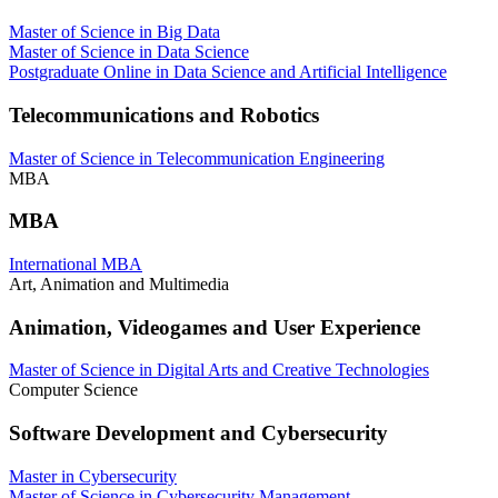
Master of Science in Big Data
Master of Science in Data Science
Postgraduate Online in Data Science and Artificial Intelligence
Telecommunications and Robotics
Master of Science in Telecommunication Engineering
MBA
MBA
International MBA
Art, Animation and Multimedia
Animation, Videogames and User Experience
Master of Science in Digital Arts and Creative Technologies
Computer Science
Software Development and Cybersecurity
Master in Cybersecurity
Master of Science in Cybersecurity Management