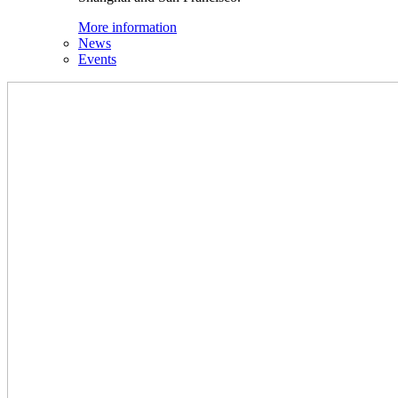
More information
News
Events