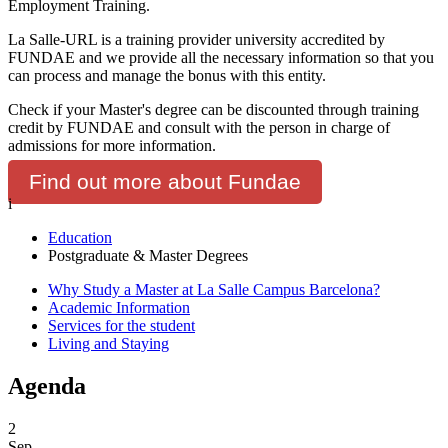
Employment Training.
La Salle-URL is a training provider university accredited by
FUNDAE and we provide all the necessary information so that you
can process and manage the bonus with this entity.
Check if your Master's degree can be discounted through training
credit by FUNDAE and consult with the person in charge of
admissions for more information.
Find out more about Fundae
i
Education
Postgraduate & Master Degrees
Why Study a Master at La Salle Campus Barcelona?
Academic Information
Services for the student
Living and Staying
Agenda
2
Sep