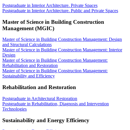
Postgraduate in Interior Architecture. Private Spaces
Postgraduate in Interior Architecture. Public and Private Spaces
Master of Science in Building Construction
Management (MGIC)
Master of Science in Building Construction Management: Design
and Structural Calculations
Master of Science in Building Construction Management: Interior
Design
Master of Science in Building Construction Management:
Rehabilitation and Restoration
Master of Science in Building Construction Management:
Sustainability and Efficiency
Rehabilitation and Restoration
Postgraduate in Architectural Restoration
Postgraduate in Rehabilitation, Diagnosis and Intervention
Technologies
Sustainability and Energy Efficiency