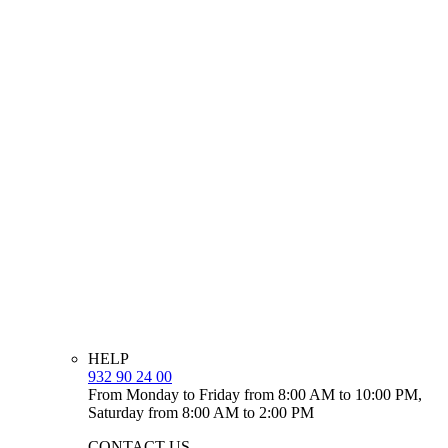
HELP
932 90 24 00
From Monday to Friday from 8:00 AM to 10:00 PM,
Saturday from 8:00 AM to 2:00 PM
CONTACT US