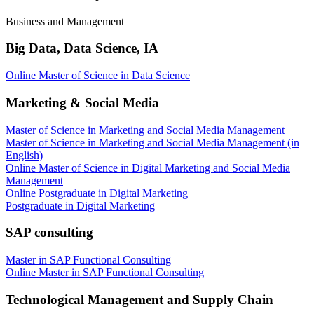
Business and Management
Big Data, Data Science, IA
Online Master of Science in Data Science
Marketing & Social Media
Master of Science in Marketing and Social Media Management
Master of Science in Marketing and Social Media Management (in
English)
Online Master of Science in Digital Marketing and Social Media
Management
Online Postgraduate in Digital Marketing
Postgraduate in Digital Marketing
SAP consulting
Master in SAP Functional Consulting
Online Master in SAP Functional Consulting
Technological Management and Supply Chain