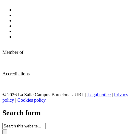
Member of
Accreditations
© 2026 La Salle Campus Barcelona - URL |
Legal notice
|
Privacy
policy
|
Cookies policy
Search form