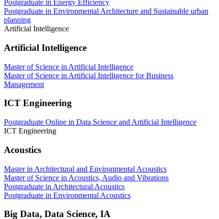
Postgraduate in Energy Efficiency
Postgraduate in Environmental Architecture and Sustainable urban
planning
Artificial Intelligence
Artificial Intelligence
Master of Science in Artificial Intelligence
Master of Science in Artificial Intelligence for Business
Management
ICT Engineering
Postgraduate Online in Data Science and Artificial Intelligence
ICT Engineering
Acoustics
Master in Architectural and Environmental Acoustics
Master of Science in Acoustics, Audio and Vibrations
Postgraduate in Architectural Acoustics
Postgraduate in Environmental Acoustics
Big Data, Data Science, IA