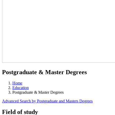
Postgraduate & Master Degrees
Home
Education
Postgraduate & Master Degrees
Advanced Search by Postgraduate and Masters Degrees
Field of study