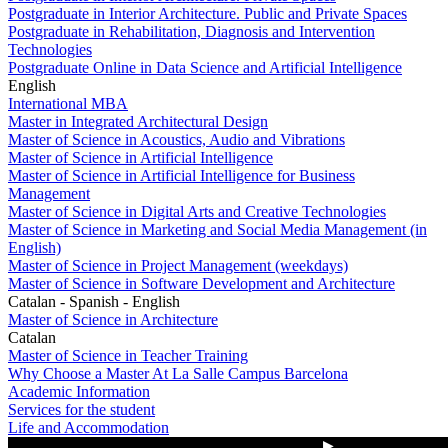
Postgraduate in Interior Architecture. Public and Private Spaces
Postgraduate in Rehabilitation, Diagnosis and Intervention
Technologies
Postgraduate Online in Data Science and Artificial Intelligence
English
International MBA
Master in Integrated Architectural Design
Master of Science in Acoustics, Audio and Vibrations
Master of Science in Artificial Intelligence
Master of Science in Artificial Intelligence for Business
Management
Master of Science in Digital Arts and Creative Technologies
Master of Science in Marketing and Social Media Management (in
English)
Master of Science in Project Management (weekdays)
Master of Science in Software Development and Architecture
Catalan - Spanish - English
Master of Science in Architecture
Catalan
Master of Science in Teacher Training
Why Choose a Master At La Salle Campus Barcelona
Academic Information
Services for the student
Life and Accommodation
▶