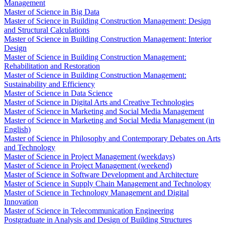
Management
Master of Science in Big Data
Master of Science in Building Construction Management: Design
and Structural Calculations
Master of Science in Building Construction Management: Interior
Design
Master of Science in Building Construction Management:
Rehabilitation and Restoration
Master of Science in Building Construction Management:
Sustainability and Efficiency
Master of Science in Data Science
Master of Science in Digital Arts and Creative Technologies
Master of Science in Marketing and Social Media Management
Master of Science in Marketing and Social Media Management (in
English)
Master of Science in Philosophy and Contemporary Debates on Arts
and Technology
Master of Science in Project Management (weekdays)
Master of Science in Project Management (weekend)
Master of Science in Software Development and Architecture
Master of Science in Supply Chain Management and Technology
Master of Science in Technology Management and Digital
Innovation
Master of Science in Telecommunication Engineering
Postgraduate in Analysis and Design of Building Structures