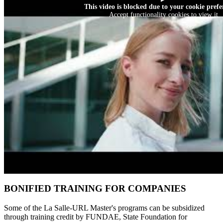
This video is blocked due to your cookie prefe
Accept functionality cookies to view it
BONIFIED TRAINING FOR COMPANIES
Some of the La Salle-URL Master's programs can be subsidized
through training credit by FUNDAE, State Foundation for