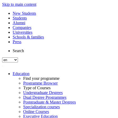
Skip to main content
New Students
Students
Alumni
Companies
Universities
Schools & families
Press
Search
Education
Find your programme
Programme Browser
Type of Courses
Undergraduate Degrees
Dual Degree Programmes
Postgraduate & Master Degrees
Specialization courses
Online Courses
Executive Education