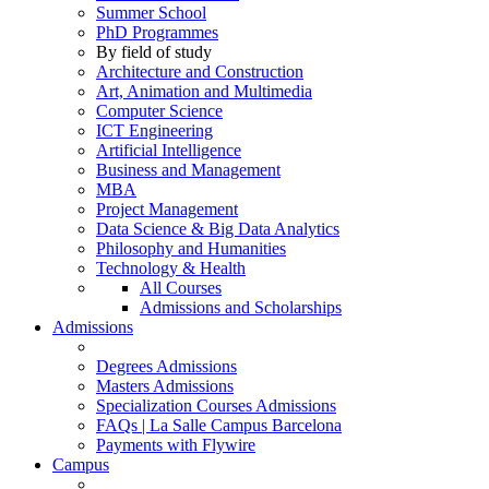
Summer School
PhD Programmes
By field of study
Architecture and Construction
Art, Animation and Multimedia
Computer Science
ICT Engineering
Artificial Intelligence
Business and Management
MBA
Project Management
Data Science & Big Data Analytics
Philosophy and Humanities
Technology & Health
All Courses
Admissions and Scholarships
Admissions
Degrees Admissions
Masters Admissions
Specialization Courses Admissions
FAQs | La Salle Campus Barcelona
Payments with Flywire
Campus