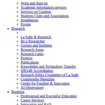
Work and Start up
Academic information services
Services on Campus
Students Clubs and Associations
Installations
Events
Research
La Salle & Research
Be a Researcher
Groups and Institutes
Research Areas
Research Lines
Projects
Publications
Knowledge and Technology Transfer
HRS4R Accreditation
Research Ethics Committee of La Salle
Comprendre Magazine
Centre for Funding & Innovation
AI Observatory
Business
Professional and Executive Education
Career Services
Innovation and R+D