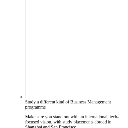
Study a different kind of Business Management
programme
Make sure you stand out with an international, tech-
focused vision, with study placements abroad in
Shanghai and San Francisco.