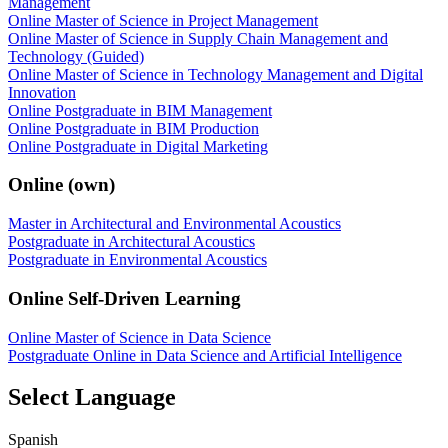
Management
Online Master of Science in Project Management
Online Master of Science in Supply Chain Management and
Technology (Guided)
Online Master of Science in Technology Management and Digital
Innovation
Online Postgraduate in BIM Management
Online Postgraduate in BIM Production
Online Postgraduate in Digital Marketing
Online (own)
Master in Architectural and Environmental Acoustics
Postgraduate in Architectural Acoustics
Postgraduate in Environmental Acoustics
Online Self-Driven Learning
Online Master of Science in Data Science
Postgraduate Online in Data Science and Artificial Intelligence
Select Language
Spanish