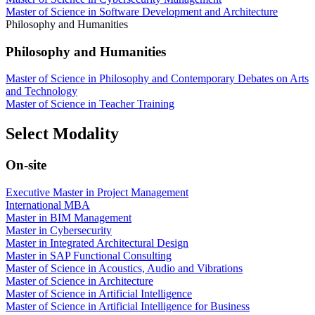
Master of Science in Software Development and Architecture
Philosophy and Humanities
Philosophy and Humanities
Master of Science in Philosophy and Contemporary Debates on Arts
and Technology
Master of Science in Teacher Training
Select Modality
On-site
Executive Master in Project Management
International MBA
Master in BIM Management
Master in Cybersecurity
Master in Integrated Architectural Design
Master in SAP Functional Consulting
Master of Science in Acoustics, Audio and Vibrations
Master of Science in Architecture
Master of Science in Artificial Intelligence
Master of Science in Artificial Intelligence for Business