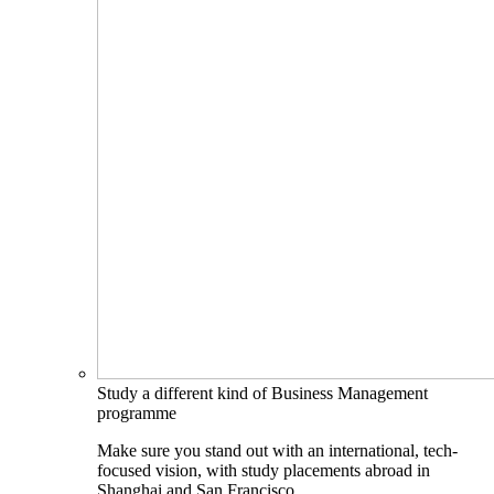
Study a different kind of Business Management
programme
Make sure you stand out with an international, tech-
focused vision, with study placements abroad in
Shanghai and San Francisco.