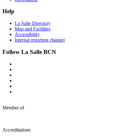
Help
La Salle Directory
Map and Facilities
Accessibility
Internal reporting channel
Follow La Salle BCN
Member of
Accreditations