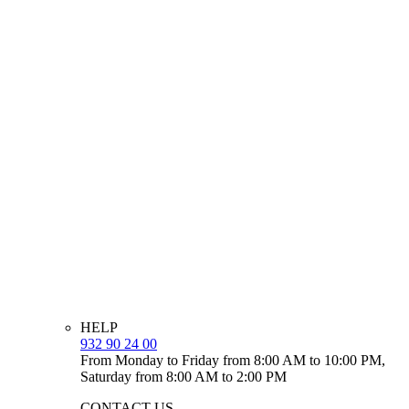
HELP
932 90 24 00
From Monday to Friday from 8:00 AM to 10:00 PM,
Saturday from 8:00 AM to 2:00 PM
CONTACT US