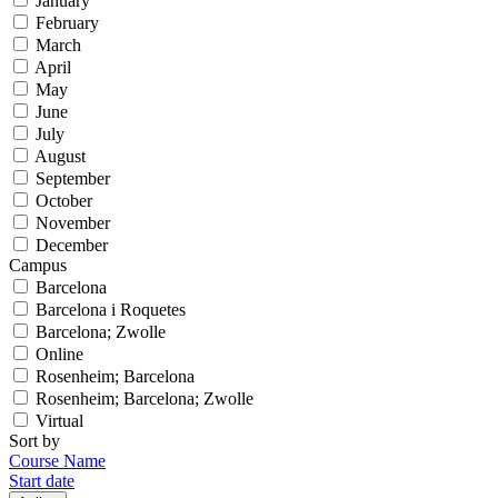
January
February
March
April
May
June
July
August
September
October
November
December
Campus
Barcelona
Barcelona i Roquetes
Barcelona; Zwolle
Online
Rosenheim; Barcelona
Rosenheim; Barcelona; Zwolle
Virtual
Sort by
Course Name
Start date