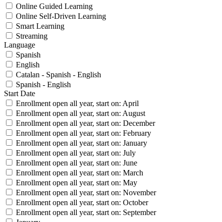
Online Guided Learning
Online Self-Driven Learning
Smart Learning
Streaming
Language
Spanish
English
Catalan - Spanish - English
Spanish - English
Start Date
Enrollment open all year, start on: April
Enrollment open all year, start on: August
Enrollment open all year, start on: December
Enrollment open all year, start on: February
Enrollment open all year, start on: January
Enrollment open all year, start on: July
Enrollment open all year, start on: June
Enrollment open all year, start on: March
Enrollment open all year, start on: May
Enrollment open all year, start on: November
Enrollment open all year, start on: October
Enrollment open all year, start on: September