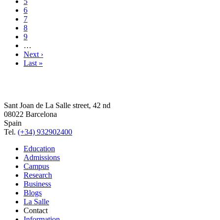
5
6
7
8
9
…
Next ›
Last »
Sant Joan de La Salle street, 42 nd
08022 Barcelona
Spain
Tel.
(+34) 932902400
Education
Admissions
Campus
Research
Business
Blogs
La Salle
Contact
Information