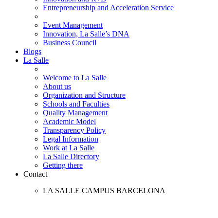
Entrepreneurship and Acceleration Service
Event Management
Innovation, La Salle’s DNA
Business Council
Blogs
La Salle
Welcome to La Salle
About us
Organization and Structure
Schools and Faculties
Quality Management
Academic Model
Transparency Policy
Legal Information
Work at La Salle
La Salle Directory
Getting there
Contact
LA SALLE CAMPUS BARCELONA