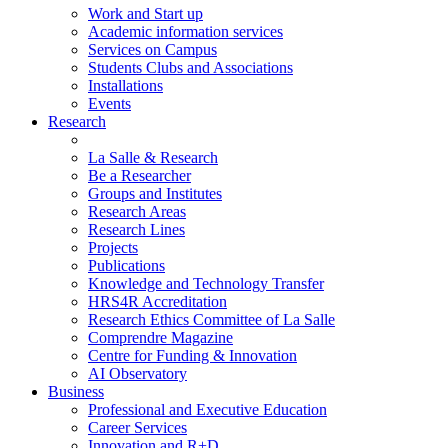
Work and Start up
Academic information services
Services on Campus
Students Clubs and Associations
Installations
Events
Research
La Salle & Research
Be a Researcher
Groups and Institutes
Research Areas
Research Lines
Projects
Publications
Knowledge and Technology Transfer
HRS4R Accreditation
Research Ethics Committee of La Salle
Comprendre Magazine
Centre for Funding & Innovation
AI Observatory
Business
Professional and Executive Education
Career Services
Innovation and R+D