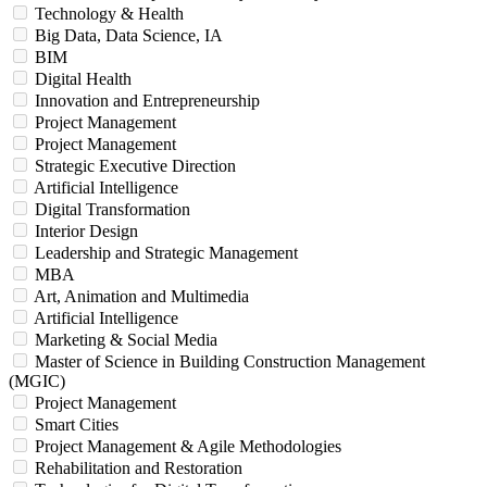
Technology & Health
Big Data, Data Science, IA
BIM
Digital Health
Innovation and Entrepreneurship
Project Management
Project Management
Strategic Executive Direction
Artificial Intelligence
Digital Transformation
Interior Design
Leadership and Strategic Management
MBA
Art, Animation and Multimedia
Artificial Intelligence
Marketing & Social Media
Master of Science in Building Construction Management
(MGIC)
Project Management
Smart Cities
Project Management & Agile Methodologies
Rehabilitation and Restoration