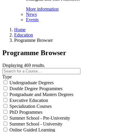
More information
News
Events
Home
Education
Programme Browser
Programme Browser
Displaying 469 results.
Type
Undergraduate Degrees
Double Degree Programmes
Postgraduate and Masters Degrees
Executive Education
Specialization Courses
PhD Programmes
Summer School - Pre-University
Summer School - University
Online Guided Learning