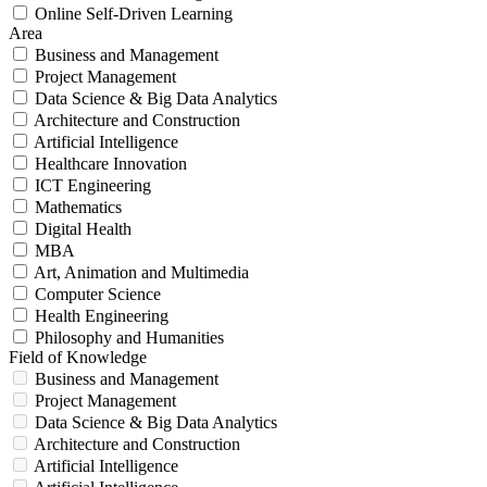
Online Self-Driven Learning
Area
Business and Management
Project Management
Data Science & Big Data Analytics
Architecture and Construction
Artificial Intelligence
Healthcare Innovation
ICT Engineering
Mathematics
Digital Health
MBA
Art, Animation and Multimedia
Computer Science
Health Engineering
Philosophy and Humanities
Field of Knowledge
Business and Management
Project Management
Data Science & Big Data Analytics
Architecture and Construction
Artificial Intelligence