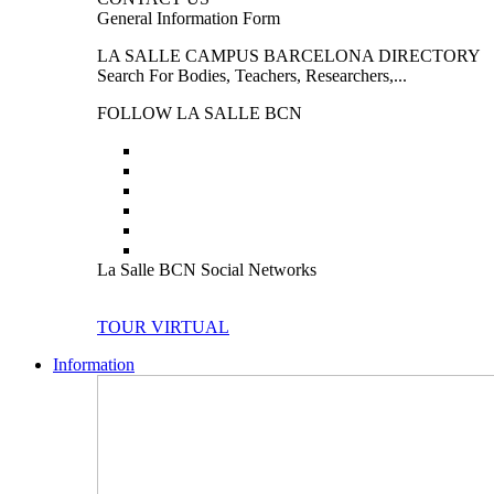
General Information Form
LA SALLE CAMPUS BARCELONA DIRECTORY
Search For Bodies, Teachers, Researchers,...
FOLLOW LA SALLE BCN
La Salle BCN Social Networks
TOUR VIRTUAL
Information