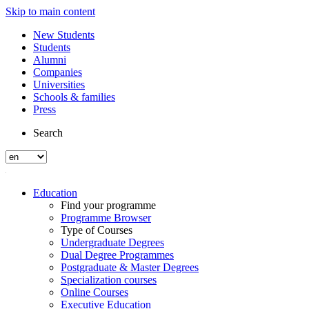
Skip to main content
New Students
Students
Alumni
Companies
Universities
Schools & families
Press
Search
Education
Find your programme
Programme Browser
Type of Courses
Undergraduate Degrees
Dual Degree Programmes
Postgraduate & Master Degrees
Specialization courses
Online Courses
Executive Education