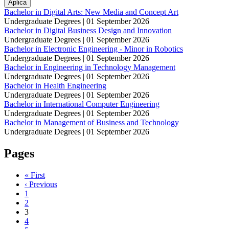
Bachelor in Digital Arts: New Media and Concept Art
Undergraduate Degrees |
01 September 2026
Bachelor in Digital Business Design and Innovation
Undergraduate Degrees |
01 September 2026
Bachelor in Electronic Engineering - Minor in Robotics
Undergraduate Degrees |
01 September 2026
Bachelor in Engineering in Technology Management
Undergraduate Degrees |
01 September 2026
Bachelor in Health Engineering
Undergraduate Degrees |
01 September 2026
Bachelor in International Computer Engineering
Undergraduate Degrees |
01 September 2026
Bachelor in Management of Business and Technology
Undergraduate Degrees |
01 September 2026
Pages
« First
‹ Previous
1
2
3
4