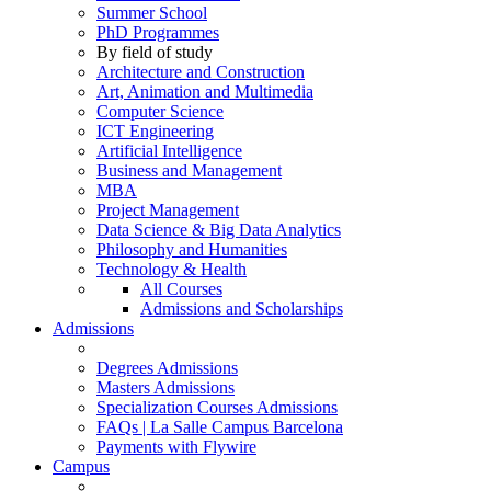
Summer School
PhD Programmes
By field of study
Architecture and Construction
Art, Animation and Multimedia
Computer Science
ICT Engineering
Artificial Intelligence
Business and Management
MBA
Project Management
Data Science & Big Data Analytics
Philosophy and Humanities
Technology & Health
All Courses
Admissions and Scholarships
Admissions
Degrees Admissions
Masters Admissions
Specialization Courses Admissions
FAQs | La Salle Campus Barcelona
Payments with Flywire
Campus