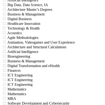
Artificial Intelligence
Big Data, Data Science, IA
Architecture Master’s Degrees
Business & Management
Digital Business
Healthcare Innovation
Technology & Health
Acoustics
Agile Methodologies
Animation, Videogames and User Experience
Architecture and Structural Calculations
Artificial Intelligence
Bioengineering
Business & Management
Digital Transformation and eHealth
Finances
ICT Engineering
ICT Engineering
ICT Engineering
Mathematics
Mathematics
MBA
Software Development and Cybersecurity