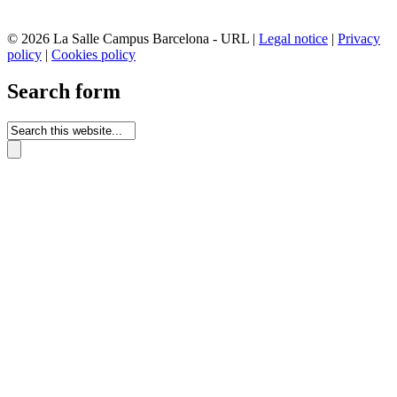
© 2026 La Salle Campus Barcelona - URL |
Legal notice
|
Privacy
policy
|
Cookies policy
Search form