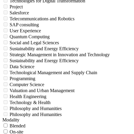
Technologies for Digital Transformation
Project
Salesforce
Telecommunications and Robotics
SAP consulting
User Experience
Quantum Computing
Social and Legal Sciences
Sustainability and Energy Efficiency
Strategic Management in Innovation and Technology
Sustainability and Energy Efficiency
Data Science
Technological Management and Supply Chain
Programming
Computer Science
Valuation and Urban Management
Health Engineering
Technology & Health
Philosophy and Humanities
Philosophy and Humanities
Modality
Blended
On-site