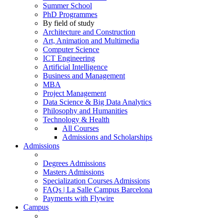
Summer School
PhD Programmes
By field of study
Architecture and Construction
Art, Animation and Multimedia
Computer Science
ICT Engineering
Artificial Intelligence
Business and Management
MBA
Project Management
Data Science & Big Data Analytics
Philosophy and Humanities
Technology & Health
All Courses
Admissions and Scholarships
Admissions
Degrees Admissions
Masters Admissions
Specialization Courses Admissions
FAQs | La Salle Campus Barcelona
Payments with Flywire
Campus