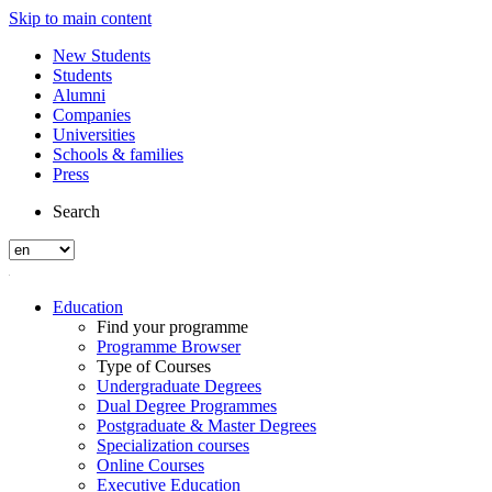
Skip to main content
New Students
Students
Alumni
Companies
Universities
Schools & families
Press
Search
Education
Find your programme
Programme Browser
Type of Courses
Undergraduate Degrees
Dual Degree Programmes
Postgraduate & Master Degrees
Specialization courses
Online Courses
Executive Education