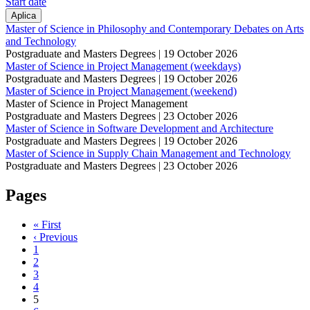
Start date
Master of Science in Philosophy and Contemporary Debates on Arts
and Technology
Postgraduate and Masters Degrees |
19 October 2026
Master of Science in Project Management (weekdays)
Postgraduate and Masters Degrees |
19 October 2026
Master of Science in Project Management (weekend)
Master of Science in Project Management
Postgraduate and Masters Degrees |
23 October 2026
Master of Science in Software Development and Architecture
Postgraduate and Masters Degrees |
19 October 2026
Master of Science in Supply Chain Management and Technology
Postgraduate and Masters Degrees |
23 October 2026
Pages
« First
‹ Previous
1
2
3
4
5