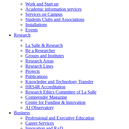
Work and Start up
Academic information services
Services on Campus
Students Clubs and Associations
Installations
Events
Research
La Salle & Research
Be a Researcher
Groups and Institutes
Research Areas
Research Lines
Projects
Publications
Knowledge and Technology Transfer
HRS4R Accreditation
Research Ethics Committee of La Salle
Comprendre Magazine
Centre for Funding & Innovation
AI Observatory
Business
Professional and Executive Education
Career Services
Innovation and R+D