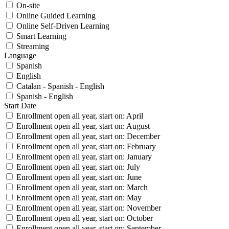
On-site
Online Guided Learning
Online Self-Driven Learning
Smart Learning
Streaming
Language
Spanish
English
Catalan - Spanish - English
Spanish - English
Start Date
Enrollment open all year, start on: April
Enrollment open all year, start on: August
Enrollment open all year, start on: December
Enrollment open all year, start on: February
Enrollment open all year, start on: January
Enrollment open all year, start on: July
Enrollment open all year, start on: June
Enrollment open all year, start on: March
Enrollment open all year, start on: May
Enrollment open all year, start on: November
Enrollment open all year, start on: October
Enrollment open all year, start on: September