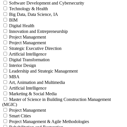
Software Development and Cybersecurity
Technology & Health
Big Data, Data Science, IA
BIM
Digital Health
Innovation and Entrepreneurship
Project Management
Project Management
Strategic Executive Direction
Artificial Intelligence
Digital Transformation
Interior Design
Leadership and Strategic Management
MBA
Art, Animation and Multimedia
Artificial Intelligence
Marketing & Social Media
Master of Science in Building Construction Management
(MGIC)
Project Management
Smart Cities
Project Management & Agile Methodologies