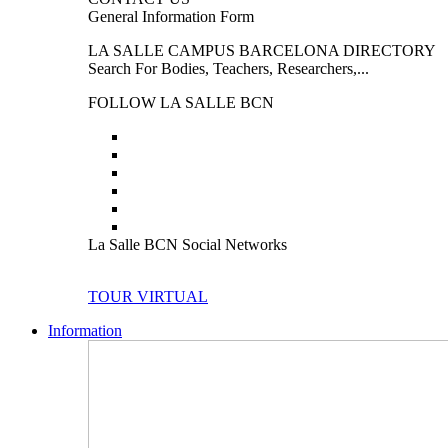
General Information Form
LA SALLE CAMPUS BARCELONA DIRECTORY
Search For Bodies, Teachers, Researchers,...
FOLLOW LA SALLE BCN
La Salle BCN Social Networks
TOUR VIRTUAL
Information