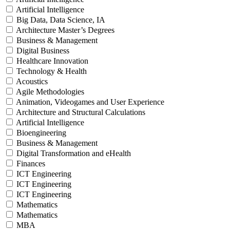
Artificial Intelligence
Big Data, Data Science, IA
Architecture Master’s Degrees
Business & Management
Digital Business
Healthcare Innovation
Technology & Health
Acoustics
Agile Methodologies
Animation, Videogames and User Experience
Architecture and Structural Calculations
Artificial Intelligence
Bioengineering
Business & Management
Digital Transformation and eHealth
Finances
ICT Engineering
ICT Engineering
ICT Engineering
Mathematics
Mathematics
MBA