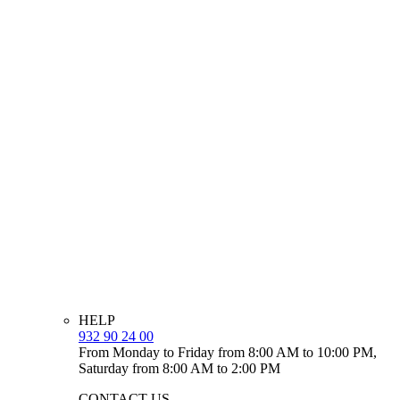
HELP
932 90 24 00
From Monday to Friday from 8:00 AM to 10:00 PM,
Saturday from 8:00 AM to 2:00 PM
CONTACT US