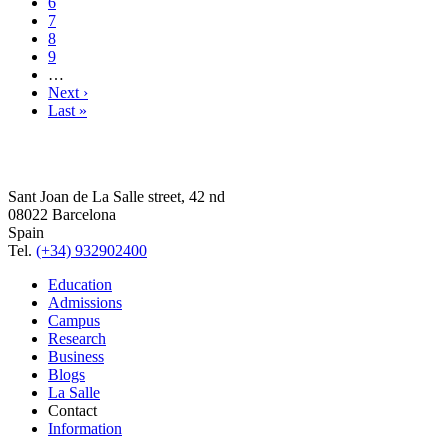
6
7
8
9
…
Next ›
Last »
Sant Joan de La Salle street, 42 nd
08022 Barcelona
Spain
Tel.
(+34) 932902400
Education
Admissions
Campus
Research
Business
Blogs
La Salle
Contact
Information