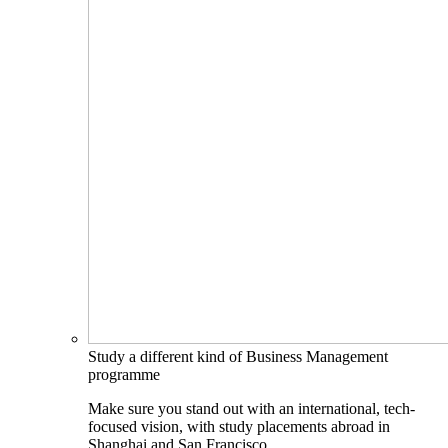
Study a different kind of Business Management
programme
Make sure you stand out with an international, tech-
focused vision, with study placements abroad in
Shanghai and San Francisco.