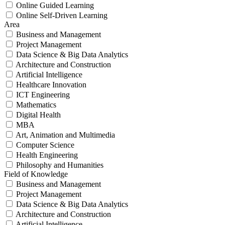
Online Guided Learning
Online Self-Driven Learning
Area
Business and Management
Project Management
Data Science & Big Data Analytics
Architecture and Construction
Artificial Intelligence
Healthcare Innovation
ICT Engineering
Mathematics
Digital Health
MBA
Art, Animation and Multimedia
Computer Science
Health Engineering
Philosophy and Humanities
Field of Knowledge
Business and Management
Project Management
Data Science & Big Data Analytics
Architecture and Construction
Artificial Intelligence