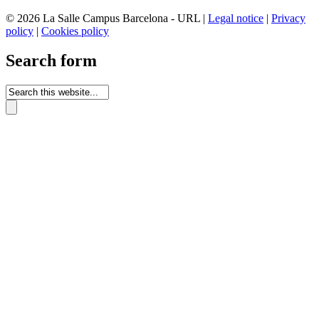
© 2026 La Salle Campus Barcelona - URL |
Legal notice
|
Privacy
policy
|
Cookies policy
Search form