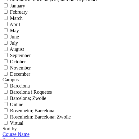
January
February
March
April
May
June
July
August
September
October
November
December
Campus
Barcelona
Barcelona i Roquetes
Barcelona; Zwolle
Online
Rosenheim; Barcelona
Rosenheim; Barcelona; Zwolle
Virtual
Sort by
Course Name