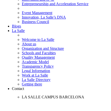
Entrepreneurship and Acceleration Service
Event Management
Innovation, La Salle’s DNA
Business Council
Blogs
La Salle
Welcome to La Salle
About us
Organization and Structure
Schools and Faculties
Quality Management
Academic Model
Transparency Policy
Legal Information
Work at La Salle
La Salle Directory
Getting there
Contact
LA SALLE CAMPUS BARCELONA