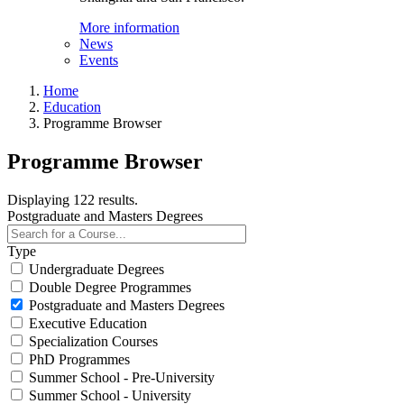
More information
News
Events
Home
Education
Programme Browser
Programme Browser
Displaying 122 results.
Postgraduate and Masters Degrees
Type
Undergraduate Degrees
Double Degree Programmes
Postgraduate and Masters Degrees
Executive Education
Specialization Courses
PhD Programmes
Summer School - Pre-University
Summer School - University