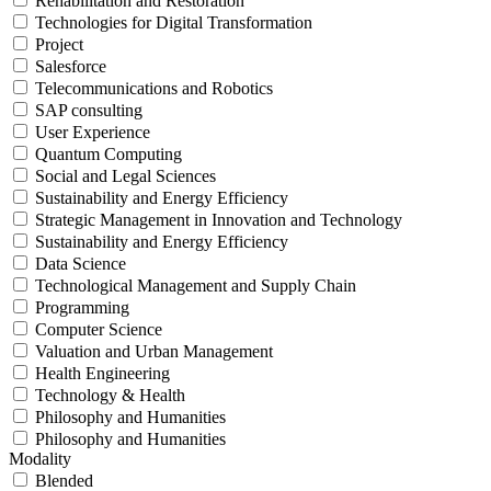
Rehabilitation and Restoration
Technologies for Digital Transformation
Project
Salesforce
Telecommunications and Robotics
SAP consulting
User Experience
Quantum Computing
Social and Legal Sciences
Sustainability and Energy Efficiency
Strategic Management in Innovation and Technology
Sustainability and Energy Efficiency
Data Science
Technological Management and Supply Chain
Programming
Computer Science
Valuation and Urban Management
Health Engineering
Technology & Health
Philosophy and Humanities
Philosophy and Humanities
Modality
Blended