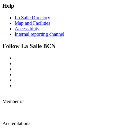
Help
La Salle Directory
Map and Facilities
Accessibility
Internal reporting channel
Follow La Salle BCN
Member of
Accreditations