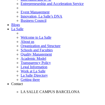
Entrepreneurship and Acceleration Service
Event Management
Innovation, La Salle’s DNA
Business Council
Blogs
La Salle
Welcome to La Salle
About us
Organization and Structure
Schools and Faculties
Quality Management
Academic Model
Transparency Policy
Legal Information
Work at La Salle
La Salle Directory
Getting there
Contact
LA SALLE CAMPUS BARCELONA