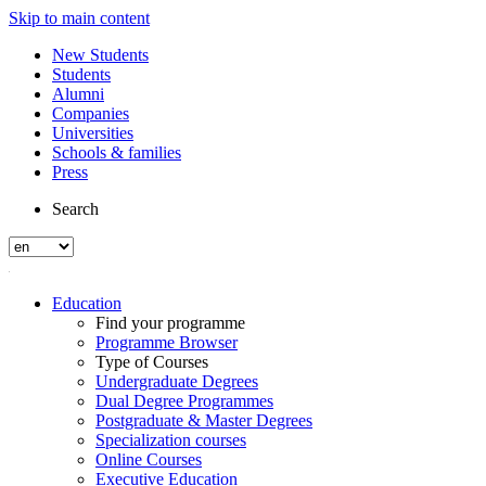
Skip to main content
New Students
Students
Alumni
Companies
Universities
Schools & families
Press
Search
Education
Find your programme
Programme Browser
Type of Courses
Undergraduate Degrees
Dual Degree Programmes
Postgraduate & Master Degrees
Specialization courses
Online Courses
Executive Education