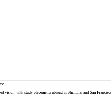
mme
sed vision, with study placements abroad in Shanghai and San Francisc