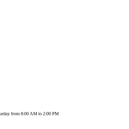
urday from 8:00 AM to 2:00 PM