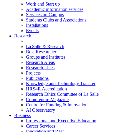
Work and Start up
Academic information services
Services on Campus
Students Clubs and Associations
Installations
Events
Research
La Salle & Research
Be a Researcher
Groups and Institutes
Research Areas
Research Lines
Projects
Publications
Knowledge and Technology Transfer
HRS4R Accreditation
Research Ethics Committee of La Salle
Comprendre Magazine
Centre for Funding & Innovation
AI Observatory
Business
Professional and Executive Education
Career Services
Innovation and R+D