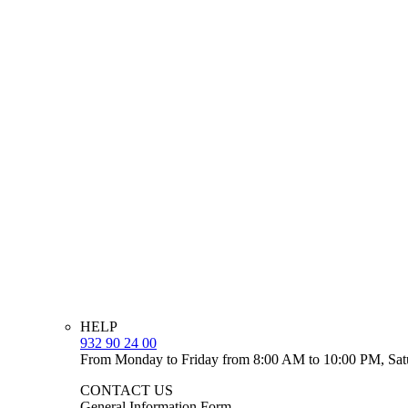
HELP
932 90 24 00
From Monday to Friday from 8:00 AM to 10:00 PM, Sat
CONTACT US
General Information Form