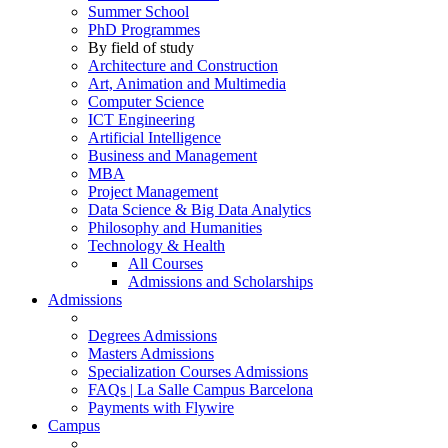
Summer School
PhD Programmes
By field of study
Architecture and Construction
Art, Animation and Multimedia
Computer Science
ICT Engineering
Artificial Intelligence
Business and Management
MBA
Project Management
Data Science & Big Data Analytics
Philosophy and Humanities
Technology & Health
All Courses
Admissions and Scholarships
Admissions
Degrees Admissions
Masters Admissions
Specialization Courses Admissions
FAQs | La Salle Campus Barcelona
Payments with Flywire
Campus