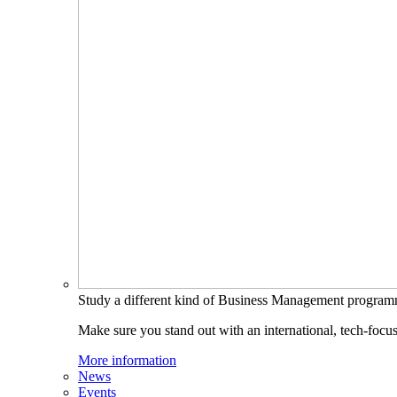
Study a different kind of Business Management progra
Make sure you stand out with an international, tech-focu
More information
News
Events