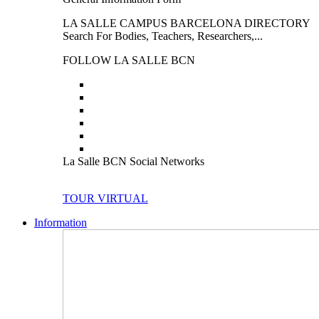
LA SALLE CAMPUS BARCELONA DIRECTORY
Search For Bodies, Teachers, Researchers,...
FOLLOW LA SALLE BCN
La Salle BCN Social Networks
TOUR VIRTUAL
Information